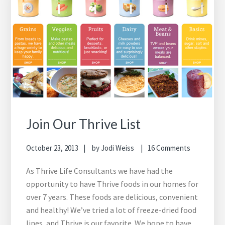
Join Our Thrive List
October 23, 2013
by
Jodi Weiss
16 Comments
As Thrive Life Consultants we have had the
opportunity to have Thrive foods in our homes for
over 7 years. These foods are delicious, convenient
and healthy! We’ve tried a lot of freeze-dried food
lines, and Thrive is our favorite. We hope to have