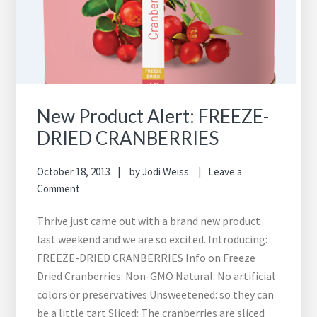
New Product Alert: FREEZE-
DRIED CRANBERRIES
October 18, 2013
by
Jodi Weiss
Leave a
Comment
Thrive just came out with a brand new product
last weekend and we are so excited. Introducing:
FREEZE-DRIED CRANBERRIES Info on Freeze
Dried Cranberries: Non-GMO Natural: No artificial
colors or preservatives Unsweetened: so they can
be a little tart Sliced: The cranberries are sliced