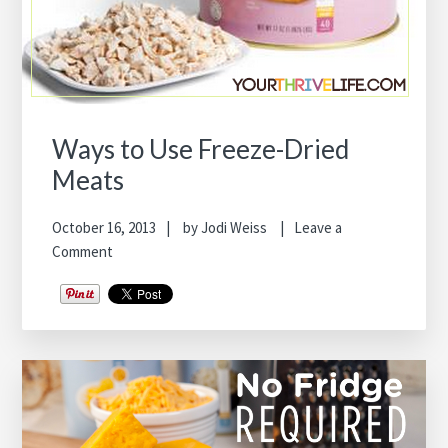
Ways to Use Freeze-Dried
Meats
October 16, 2013
by
Jodi Weiss
Leave a
Comment