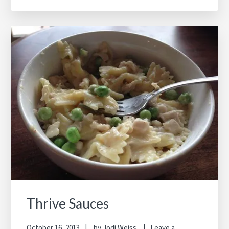
Thrive Sauces
October 16, 2013
by
Jodi Weiss
Leave a