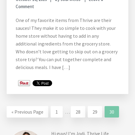
Comment
One of my favorite items from Thrive are their
sauces! They make it so simple to cook with your
home store without having to add in any
additional ingredients from the grocery store.
Who doesn’t love getting to skip out on a grocery
store trip? You can put together complete and
delicious meals. I have […]
Interim
Go
Go
Go
Go
Go
«
Previous Page
1
…
28
29
30
pages
to
to
to
to
to
omitted
page
page
page
page
Hi guys! I’m Jodi, Thrive Life