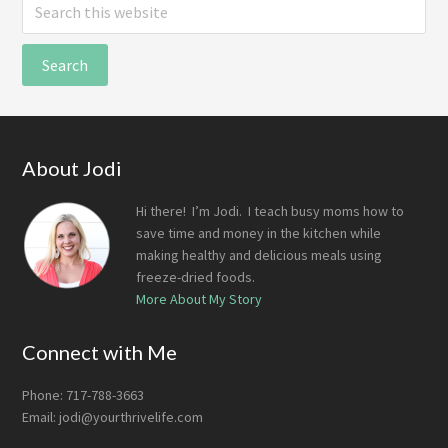
Search
this
website
Footer
About Jodi
Hi there! I’m Jodi. I teach busy moms how to
save time and money in the kitchen while
making healthy and delicious meals using
freeze-dried foods.
More About My Story
Connect with Me
Phone: 717-788-3663
Email:
jodi@yourthrivelife.com