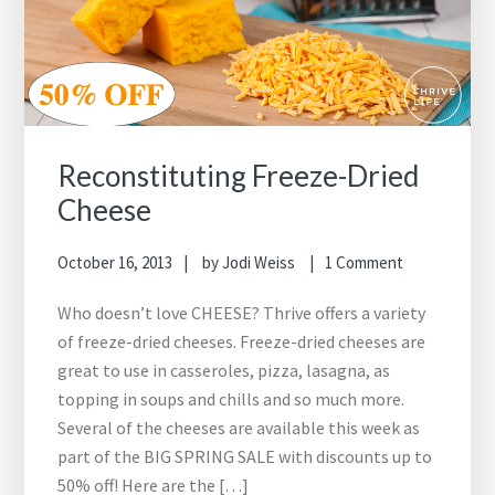
Reconstituting Freeze-Dried
Cheese
October 16, 2013
by
Jodi Weiss
1 Comment
Who doesn’t love CHEESE? Thrive offers a variety
of freeze-dried cheeses. Freeze-dried cheeses are
great to use in casseroles, pizza, lasagna, as
topping in soups and chills and so much more.
Several of the cheeses are available this week as
part of the BIG SPRING SALE with discounts up to
50% off! Here are the […]