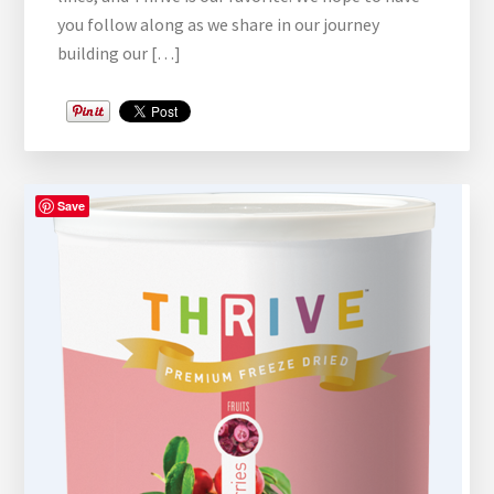
you follow along as we share in our journey
building our […]
Save