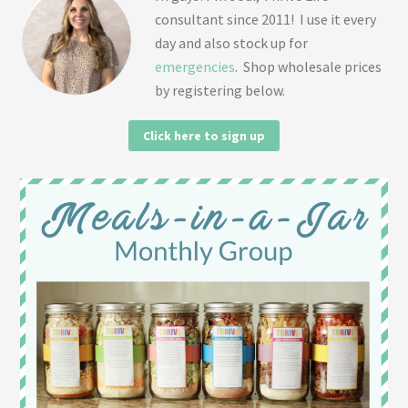
consultant since 2011! I use it every
day and also stock up for
emergencies
. Shop wholesale prices
by registering below.
Click here to sign up