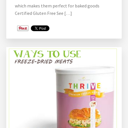
which makes them perfect for baked goods
Certified Gluten Free See […]