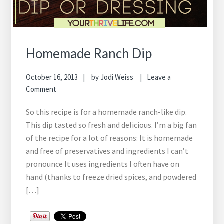
Homemade Ranch Dip
October 16, 2013
by
Jodi Weiss
Leave a
Comment
So this recipe is for a homemade ranch-like dip.
This dip tasted so fresh and delicious. I’m a big fan
of the recipe for a lot of reasons: It is homemade
and free of preservatives and ingredients I can’t
pronounce It uses ingredients I often have on
hand (thanks to freeze dried spices, and powdered
[…]