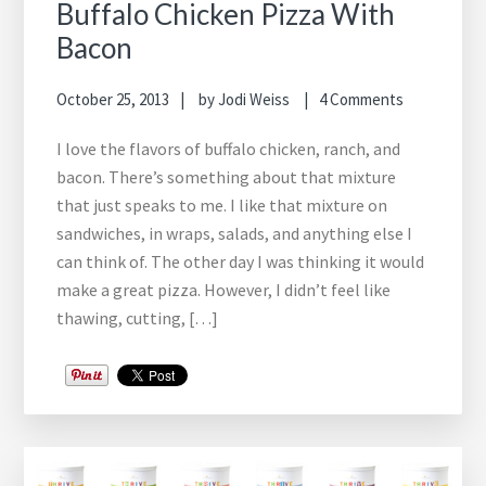
Buffalo Chicken Pizza With
Bacon
October 25, 2013
by
Jodi Weiss
4 Comments
I love the flavors of buffalo chicken, ranch, and
bacon. There’s something about that mixture
that just speaks to me. I like that mixture on
sandwiches, in wraps, salads, and anything else I
can think of. The other day I was thinking it would
make a great pizza. However, I didn’t feel like
thawing, cutting, […]