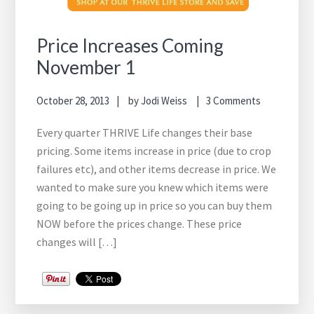
Price Increases Coming
November 1
October 28, 2013
by
Jodi Weiss
3 Comments
Every quarter THRIVE Life changes their base
pricing. Some items increase in price (due to crop
failures etc), and other items decrease in price. We
wanted to make sure you knew which items were
going to be going up in price so you can buy them
NOW before the prices change. These price
changes will […]