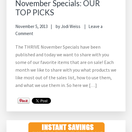
November Specials: OUR
TOP PICKS
November 5, 2013
by
Jodi Weiss
Leave a
Comment
The THRIVE November Specials have been
published and today we want to share with you
some of our favorite items that are on sale! Each
month we like to share with you what products we
like most out of the sales list, how to use them,
and what we use them in. So here we […]