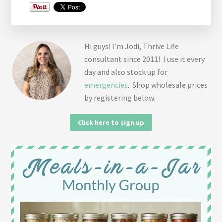
Hi guys! I’m Jodi, Thrive Life
consultant since 2011! I use it every
day and also stock up for
emergencies
. Shop wholesale prices
by registering below.
Click here to sign up