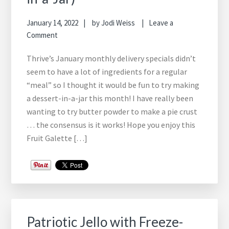
January 14, 2022
by
Jodi Weiss
Leave a
Comment
Thrive’s January monthly delivery specials didn’t
seem to have a lot of ingredients for a regular
“meal” so I thought it would be fun to try making
a dessert-in-a-jar this month! I have really been
wanting to try butter powder to make a pie crust
… the consensus is it works! Hope you enjoy this
Fruit Galette […]
Patriotic Jello with Freeze-