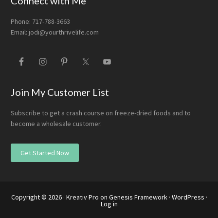
Connect with Me
Phone: 717-788-3663
Email:
jodi@yourthrivelife.com
Join My Customer List
Subscribe to get a crash course on freeze-dried foods and to
become a wholesale customer.
Get Started Now
Copyright © 2026 ·
Kreativ Pro
on
Genesis Framework
·
WordPress
·
Log in