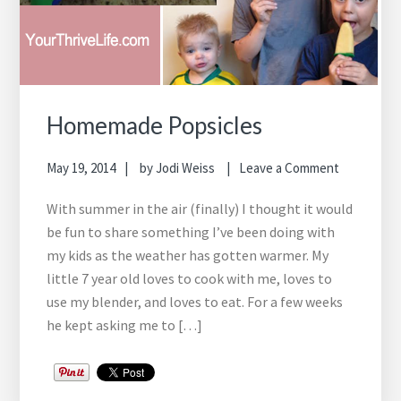
Homemade Popsicles
May 19, 2014
by
Jodi Weiss
Leave a Comment
With summer in the air (finally) I thought it would
be fun to share something I’ve been doing with
my kids as the weather has gotten warmer. My
little 7 year old loves to cook with me, loves to
use my blender, and loves to eat. For a few weeks
he kept asking me to […]