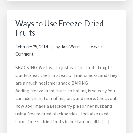
Ways to Use Freeze-Dried
Fruits
February 25, 2014
by
Jodi Weiss
Leave a
Comment
SNACKING: We love to just eat the fruit straight.
Our kids eat them instead of fruit snacks, and they
are a much healthier snack. BAKING:
Adding freeze dried fruits to baking is so easy. You
can add them to muffins, pies and more. Check out
how Jodi made a Blackberry pie for her husband
using freeze dried blackberries. Jodi also used
some freeze dried fruits in her famous 4th […]