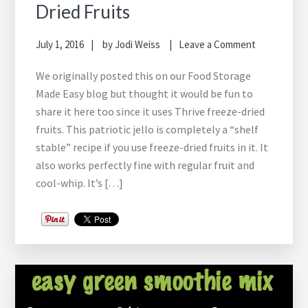
Dried Fruits
July 1, 2016
by
Jodi Weiss
Leave a Comment
We originally posted this on our Food Storage
Made Easy blog but thought it would be fun to
share it here too since it uses Thrive freeze-dried
fruits. This patriotic jello is completely a “shelf
stable” recipe if you use freeze-dried fruits in it. It
also works perfectly fine with regular fruit and
cool-whip. It’s […]