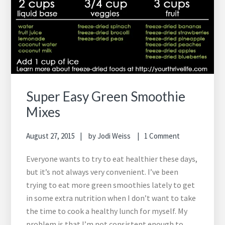
Super Easy Green Smoothie
Mixes
August 27, 2015
by
Jodi Weiss
1 Comment
Everyone wants to try to eat healthier these days,
but it’s not always very convenient. I’ve been
trying to eat more green smoothies lately to get
in some extra nutrition when I don’t want to take
the time to cook a healthy lunch for myself. My
problem is that I’m not consistent enough to