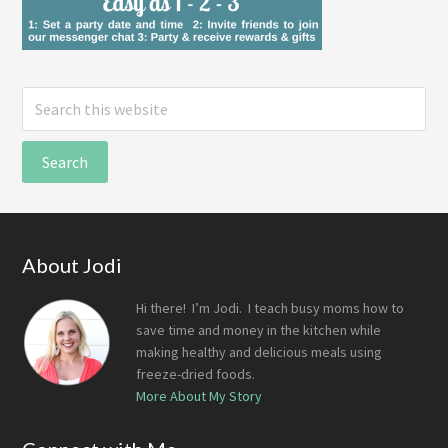
Search
this
website
Footer
About Jodi
Hi there! I’m Jodi. I teach busy moms how to
save time and money in the kitchen while
making healthy and delicious meals using
freeze-dried foods.
More About My Story