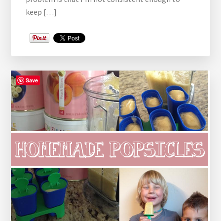
keep […]
Save