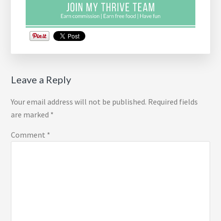
Reader
Leave a Reply
Interactions
Your email address will not be published.
Required fields
are marked
*
Comment
*