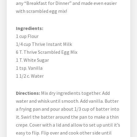
any “Breakfast for Dinner” and made even easier
with scrambled egg mix!
Ingredients:
1 cup Flour
1/4 cup Thrive Instant Milk
6 T. Thrive Scrambled Egg Mix
1 T. White Sugar
1 tsp. Vanilla
1 1/2 c. Water
Directions:
Mix dry ingredients together. Add
water and whisk until smooth. Add vanilla. Butter
a frying pan and pour about 1/3 cup of batter into
it. Swirl the batter around the pan to make a thin
crepe. Cover with a lid and allow to set up until it’s
easy to flip. Flip over and cook other side until