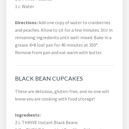
1 c. Water
Directions:
Add one copy of water to cranberries
and peaches. Allow to sit for a few minutes. Stir in
remaining ingredients until well-mixed. Bake in a
grease 4×8 loaf pan for 40 minutes at 350°.
Remove from pan and eat warm with butter.
BLACK BEAN CUPCAKES
These are delicious, gluten-free, and no one will
know you are cooking with food storage!
Ingredients:
2 c. THRIVE Instant Black Beans