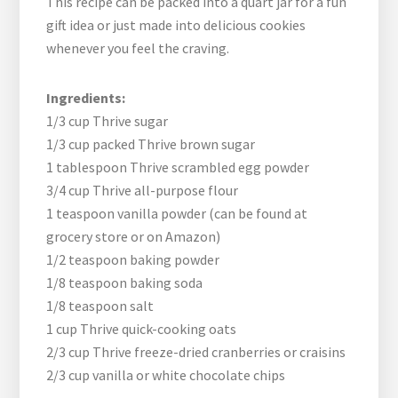
This recipe can be packed into a quart jar for a fun
gift idea or just made into delicious cookies
whenever you feel the craving.
Ingredients:
1/3 cup Thrive sugar
1/3 cup packed Thrive brown sugar
1 tablespoon Thrive scrambled egg powder
3/4 cup Thrive all-purpose flour
1 teaspoon vanilla powder (can be found at
grocery store or on Amazon)
1/2 teaspoon baking powder
1/8 teaspoon baking soda
1/8 teaspoon salt
1 cup Thrive quick-cooking oats
2/3 cup Thrive freeze-dried cranberries or craisins
2/3 cup vanilla or white chocolate chips