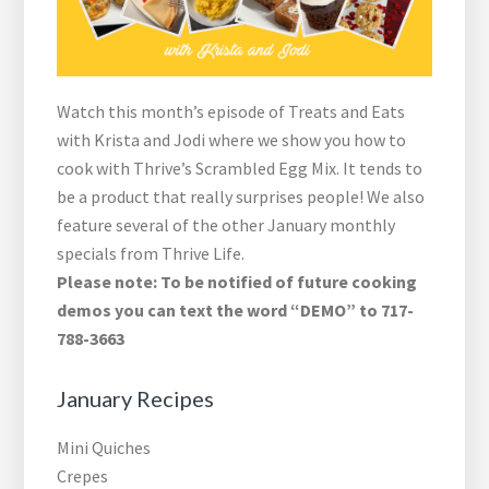
Watch this month’s episode of Treats and Eats
with Krista and Jodi where we show you how to
cook with Thrive’s Scrambled Egg Mix. It tends to
be a product that really surprises people! We also
feature several of the other January monthly
specials from Thrive Life.
Please note: To be notified of future cooking
demos you can text the word “DEMO” to 717-
788-3663
January Recipes
Mini Quiches
Crepes