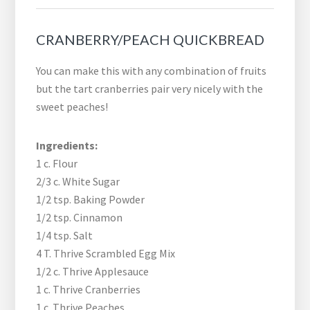
CRANBERRY/PEACH QUICKBREAD
You can make this with any combination of fruits
but the tart cranberries pair very nicely with the
sweet peaches!
Ingredients:
1 c. Flour
2/3 c. White Sugar
1/2 tsp. Baking Powder
1/2 tsp. Cinnamon
1/4 tsp. Salt
4 T. Thrive Scrambled Egg Mix
1/2 c. Thrive Applesauce
1 c. Thrive Cranberries
1 c. Thrive Peaches