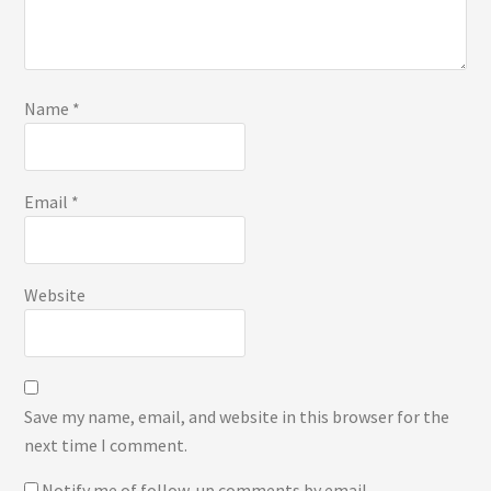
Name
*
Email
*
Website
Save my name, email, and website in this browser for the
next time I comment.
Notify me of follow-up comments by email.