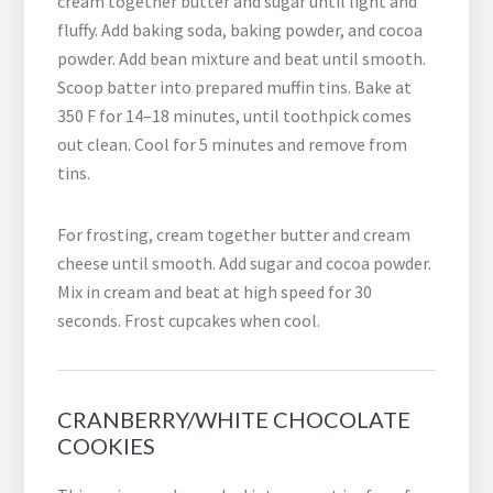
cream together butter and sugar until light and
fluffy. Add baking soda, baking powder, and cocoa
powder. Add bean mixture and beat until smooth.
Scoop batter into prepared muffin tins. Bake at
350 F for 14–18 minutes, until toothpick comes
out clean. Cool for 5 minutes and remove from
tins.
For frosting, cream together butter and cream
cheese until smooth. Add sugar and cocoa powder.
Mix in cream and beat at high speed for 30
seconds. Frost cupcakes when cool.
CRANBERRY/WHITE CHOCOLATE
COOKIES