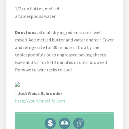
1/2 cup butter, melted
2 tablespoons water
Directions:
Stir all dry ingredients until well
mixed. Add melted butter and water and stir. Cover
and refrigerate for 30 minutes. Drop by the
tablespoonfuls onto ungreased baking sheets.
Bake at 375° for 8-10 minutes or until browned.
Remove to wire racks to cool.
- Jodi Weiss Schroeder
http://yourthrivelife.com