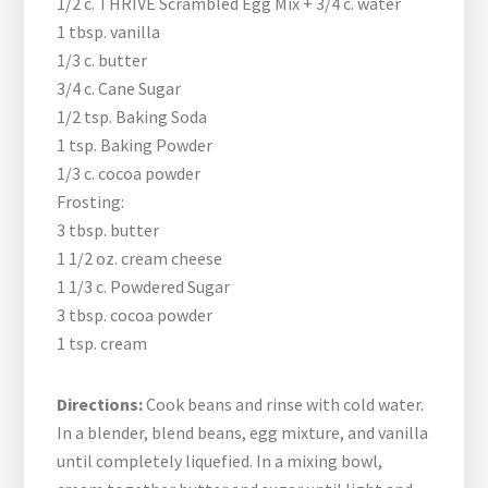
1/2 c. THRIVE Scrambled Egg Mix + 3/4 c. water
1 tbsp. vanilla
1/3 c. butter
3/4 c. Cane Sugar
1/2 tsp. Baking Soda
1 tsp. Baking Powder
1/3 c. cocoa powder
Frosting:
3 tbsp. butter
1 1/2 oz. cream cheese
1 1/3 c. Powdered Sugar
3 tbsp. cocoa powder
1 tsp. cream
Directions:
Cook beans and rinse with cold water.
In a blender, blend beans, egg mixture, and vanilla
until completely liquefied. In a mixing bowl,