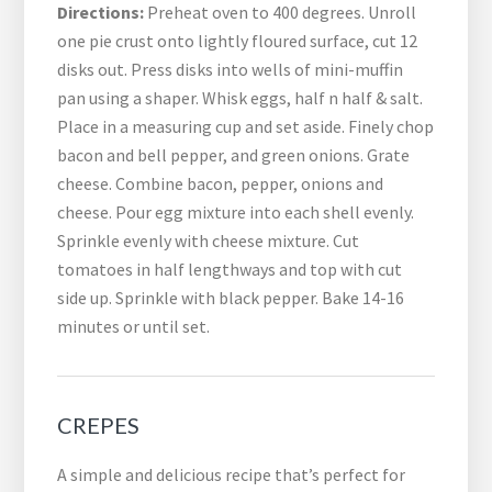
Directions:
Preheat oven to 400 degrees. Unroll
one pie crust onto lightly floured surface, cut 12
disks out. Press disks into wells of mini-muffin
pan using a shaper. Whisk eggs, half n half & salt.
Place in a measuring cup and set aside. Finely chop
bacon and bell pepper, and green onions. Grate
cheese. Combine bacon, pepper, onions and
cheese. Pour egg mixture into each shell evenly.
Sprinkle evenly with cheese mixture. Cut
tomatoes in half lengthways and top with cut
side up. Sprinkle with black pepper. Bake 14-16
minutes or until set.
CREPES
A simple and delicious recipe that’s perfect for