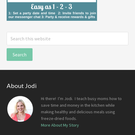
Search
this
website
Footer
About Jodi
Hi there! I’m Jodi. I teach busy moms how to
save time and money in the kitchen while
making healthy and delicious meals using
freeze-dried foods.
More About My Story