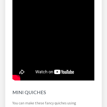
MINI QUICHES
You can make these fancy quiches using