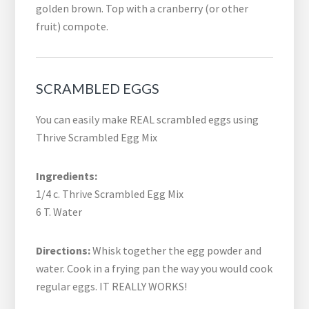
golden brown. Top with a cranberry (or other
fruit) compote.
SCRAMBLED EGGS
You can easily make REAL scrambled eggs using
Thrive Scrambled Egg Mix
Ingredients:
1/4 c. Thrive Scrambled Egg Mix
6 T. Water
Directions:
Whisk together the egg powder and
water. Cook in a frying pan the way you would cook
regular eggs. IT REALLY WORKS!