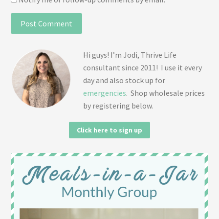
Hi guys! I’m Jodi, Thrive Life
consultant since 2011! I use it every
day and also stock up for
emergencies
. Shop wholesale prices
by registering below.
Click here to sign up