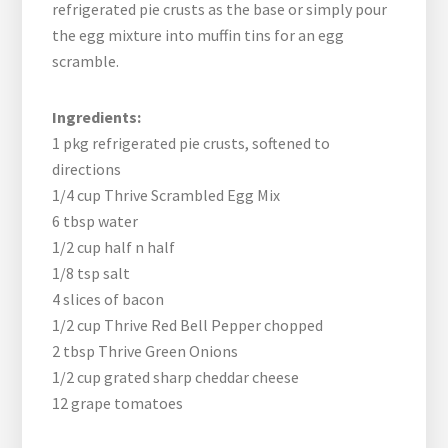
refrigerated pie crusts as the base or simply pour
the egg mixture into muffin tins for an egg
scramble.
Ingredients:
1 pkg refrigerated pie crusts, softened to
directions
1/4 cup Thrive Scrambled Egg Mix
6 tbsp water
1/2 cup half n half
1/8 tsp salt
4 slices of bacon
1/2 cup Thrive Red Bell Pepper chopped
2 tbsp Thrive Green Onions
1/2 cup grated sharp cheddar cheese
12 grape tomatoes