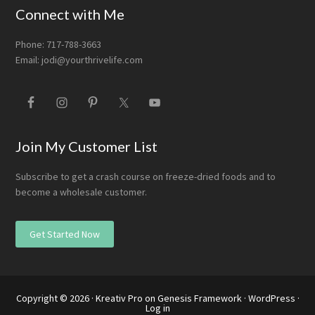
Connect with Me
Phone: 717-788-3663
Email:
jodi@yourthrivelife.com
Join My Customer List
Subscribe to get a crash course on freeze-dried foods and to
become a wholesale customer.
Get Started Now
Copyright © 2026 ·
Kreativ Pro
on
Genesis Framework
·
WordPress
·
Log in