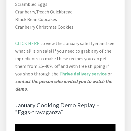
Scrambled Eggs
Cranberry/Peach Quickbread
Black Bean Cupcakes
Cranberry Christmas Cookies
CLICK HERE
to view the January sale flyer and see
what all is on sale! If you need to grab any of the
ingredients to make these recipes you can get
them from 25-40% off and with free shipping if
you shop through the
Thrive delivery service
or
contact the person who invited you to watch the
demo
.
January Cooking Demo Replay –
“Eggs-travaganza”