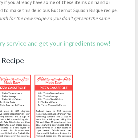
y if you already have some of these items on hand or
nd to make this delicious Butternut Squash Bisque recipe.
nth for the new recipe so you don’t get sent the same
ery service and get your ingredients now!
e Recipe