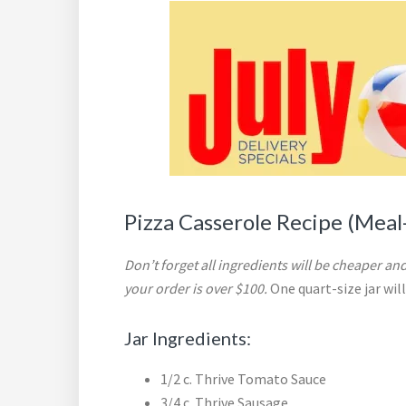
Pizza Casserole Recipe (Meal-
Don’t forget all ingredients will be cheaper and
your order is over $100.
One quart-size jar wil
Jar Ingredients:
1/2 c. Thrive Tomato Sauce
3/4 c. Thrive Sausage