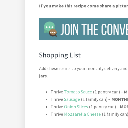
If you make this recipe come share a pictur
Shopping List
Add these items to your monthly delivery an
jars
.
Thrive
Tomato Sauce
(1 pantry can) –
M
Thrive
Sausage
(1 family can) –
MONTHL
Thrive
Onion Slices
(1 pantry can) –
MON
Thrive
Mozzarella Cheese
(1 family can