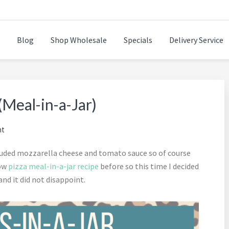
Blog
Shop Wholesale
Specials
Delivery Service
n while cooking healthy and delicious foods.
(Meal-in-a-Jar)
nt
uded mozzarella cheese and tomato sauce so of course
low
pizza meal-in-a-jar recipe
before so this time I decided
and it did not disappoint.