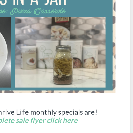
hrive Life monthly specials are!
ete sale flyer click here