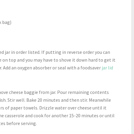
k bag)
d jar in order listed. If putting in reverse order you can
 on top and you may have to shove it down hard to get it
jar. Add an oxygen absorber or seal with a foodsaver
jar lid
ove cheese baggie from jar. Pour remaining contents
ish. Stir well. Bake 20 minutes and then stir. Meanwhile
rs of paper towels. Drizzle water over cheese until it
he casserole and cook for another 15-20 minutes or until
es before serving.