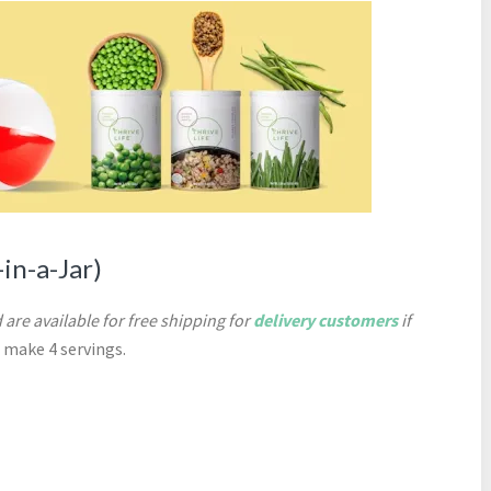
in-a-Jar)
 are available for free shipping for
delivery customers
if
l make 4 servings.