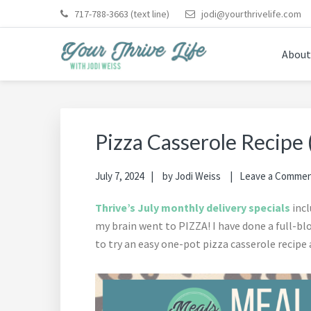
Skip
Skip
Skip
Skip
Skip
717-788-3663
(text line)
jodi@yourthrivelife.com
to
to
to
to
to
primary
main
primary
footer
footer
About
navigation
content
sidebar
navigation
YOUR THRIVE LIFE
Helping busy moms save time and money in the kitche
Pizza Casserole Recipe 
July 7, 2024
by
Jodi Weiss
Leave a Comme
Thrive’s July monthly delivery specials
incl
my brain went to PIZZA! I have done a full-b
to try an easy one-pot pizza casserole recipe 