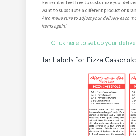
Remember feel free to customize your deliver
want to substitute a different product or bra
Also make sure to adjust your delivery each mo
items again!
Click here to set up your deliv
Jar Labels for Pizza Casserol