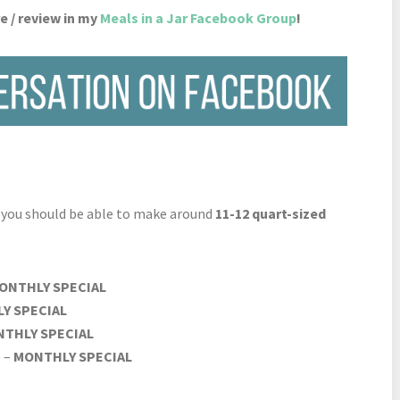
e / review in my
Meals in a Jar Facebook Group
!
d you should be able to make around
11-12 quart-sized
ONTHLY SPECIAL
Y SPECIAL
THLY SPECIAL
) –
MONTHLY SPECIAL