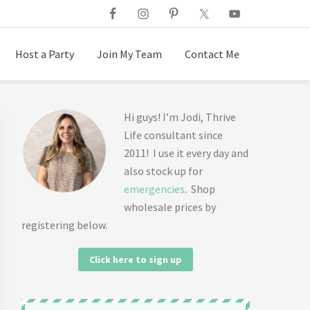
Host a Party
Join My Team
Contact Me
Primary
Hi guys! I’m Jodi, Thrive
Life consultant since
Sidebar
2011! I use it every day and
also stock up for
emergencies
. Shop
wholesale prices by
registering below.
Click here to sign up