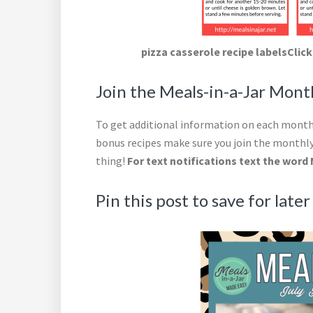
pizza casserole recipe labelsClick
Join the Meals-in-a-Jar Mon
To get additional information on each month’
bonus recipes make sure you join the monthly
thing!
For text notifications text the word 
Pin this post to save for later