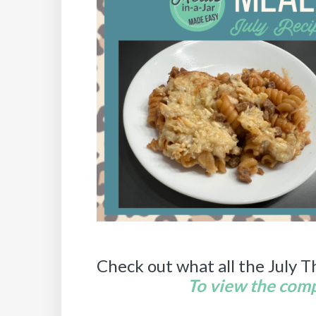
Check out what all the July T
To view the compl