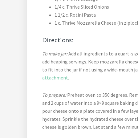
1/4 c. Thrive Sliced Onions
1 1/2 c. Rotini Pasta
1 c. Thrive Mozzarella Cheese (in ziploc
Directions:
To make jar:
Add all ingredients to a quart-size
add heaping servings. Keep mozzarella cheese
to fit into the jar if not using a wide-mouth 
attachment
.
To prepare:
Preheat oven to 350 degrees. Rem
and 2 cups of water into a 9×9 square baking d
pour cheese onto a plate covered in a few laye
hydrates. Sprinkle the hydrated cheese over t
cheese is golden brown. Let stand a few minut