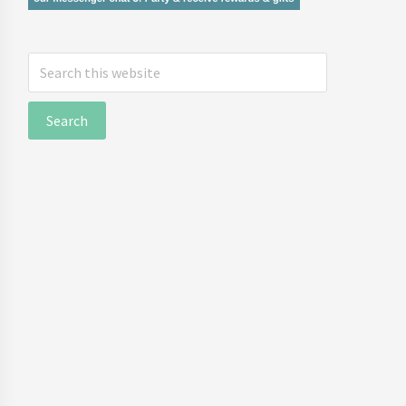
Search
this
website