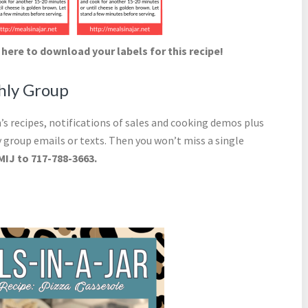
 here to download your labels for this recipe!
thly Group
s recipes, notifications of sales and cooking demos plus
 group emails or texts. Then you won’t miss a single
MIJ to 717-788-3663.