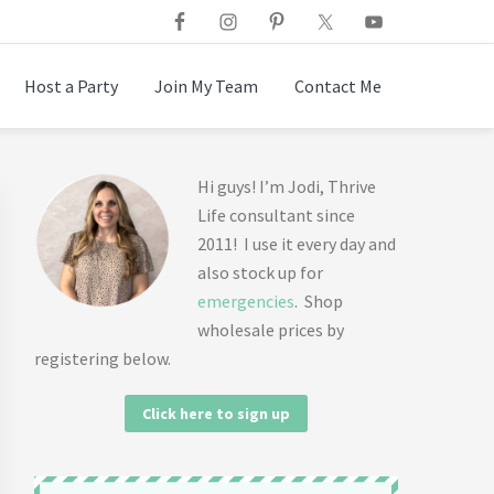
Host a Party
Join My Team
Contact Me
Primary
Hi guys! I’m Jodi, Thrive
Life consultant since
Sidebar
2011! I use it every day and
also stock up for
emergencies
. Shop
wholesale prices by
registering below.
Click here to sign up