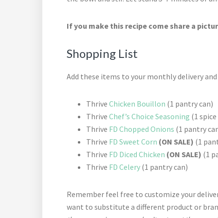
If you make this recipe come share a pictur
Shopping List
Add these items to your monthly delivery an
Thrive
Chicken Bouillon
(1 pantry can)
Thrive
Chef’s Choice Seasoning
(1 spice
Thrive
FD Chopped Onions
(1 pantry ca
Thrive
FD Sweet Corn
(ON SALE)
(1 pant
Thrive
FD Diced Chicken
(ON SALE)
(1 p
Thrive
FD Celery
(1 pantry can)
Remember feel free to customize your deliver
want to substitute a different product or bra