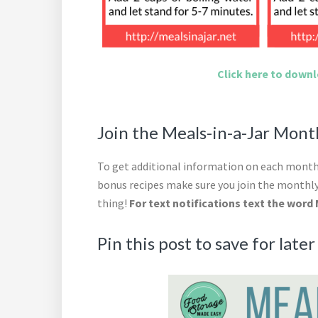
Click here to downlo
Join the Meals-in-a-Jar Mon
To get additional information on each month’
bonus recipes make sure you join the monthly
thing!
For text notifications text the word 
Pin this post to save for later