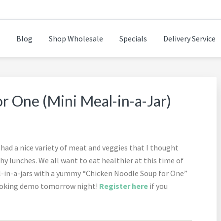
Blog
Shop Wholesale
Specials
Delivery Service
n while cooking healthy and delicious foods.
r One (Mini Meal-in-a-Jar)
had a nice variety of meat and veggies that I thought
hy lunches. We all want to eat healthier at this time of
l-in-a-jars with a yummy “Chicken Noodle Soup for One”
 cooking demo tomorrow night!
Register here
if you