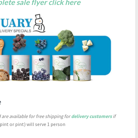
ete sale flyer click here
e
 are available for free shipping for
delivery customers
if
-pint or pint) will serve 1 person