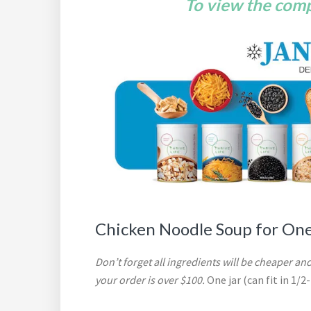
To view the compl
Chicken Noodle Soup for On
Don’t forget all ingredients will be cheaper and
your order is over $100.
One jar (can fit in 1/2