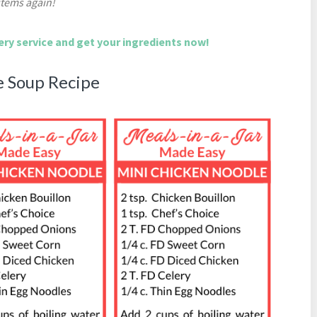
items again!
very service and get your ingredients now!
e Soup Recipe