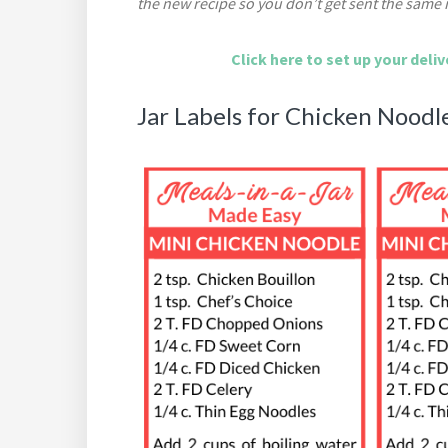
the new recipe so you don’t get sent the same 
Click here to set up your deli
Jar Labels for Chicken Noodl