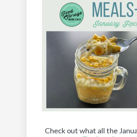
Check out what all the Janua