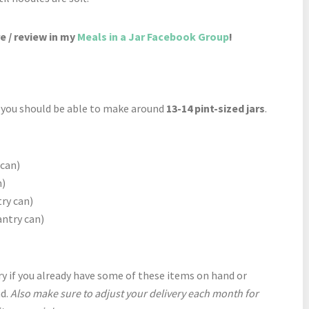
e / review in my
Meals in a Jar Facebook Group
!
d you should be able to make around
13-14 pint-sized jars
.
 can)
n)
ry can)
antry can)
y if you already have some of these items on hand or
nd.
Also make sure to adjust your delivery each month for