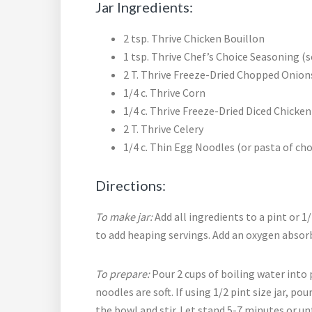
Jar Ingredients:
2 tsp. Thrive Chicken Bouillon
1 tsp. Thrive Chef’s Choice Seasoning (
2 T. Thrive Freeze-Dried Chopped Onion
1/4 c. Thrive Corn
1/4 c. Thrive Freeze-Dried Diced Chicken
2 T. Thrive Celery
1/4 c. Thin Egg Noodles (or pasta of cho
Directions:
To make jar:
Add all ingredients to a pint or 1/2
to add heaping servings. Add an oxygen absor
To prepare:
Pour 2 cups of boiling water into pi
noodles are soft. If using 1/2 pint size jar, po
the bowl and stir. Let stand 5-7 minutes or unt