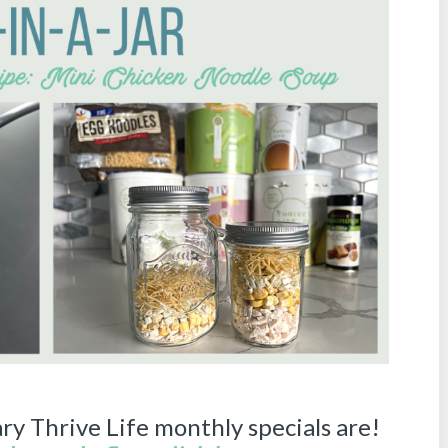
ry Thrive Life monthly specials are!