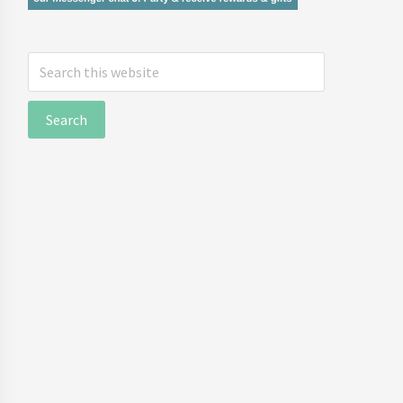
Search
this
website