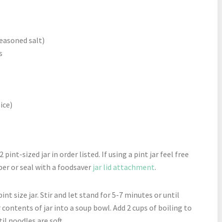
seasoned salt)
s
ice)
 pint-sized jar in order listed. If using a pint jar feel free
ber or seal with a foodsaver
jar lid attachment
.
nt size jar. Stir and let stand for 5-7 minutes or until
ur contents of jar into a soup bowl. Add 2 cups of boiling to
il noodles are soft.