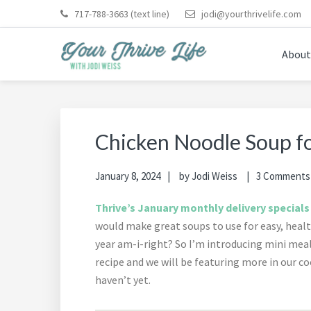
Skip
Skip
Skip
Skip
Skip
717-788-3663
(text line)
jodi@yourthrivelife.com
to
to
to
to
to
primary
main
primary
footer
footer
About
navigation
content
sidebar
navigation
YOUR THRIVE LIFE
Helping busy moms save time and money in the kitche
Chicken Noodle Soup fo
January 8, 2024
by
Jodi Weiss
3 Comments
Thrive’s January monthly delivery specials
would make great soups to use for easy, healt
year am-i-right? So I’m introducing mini mea
recipe and we will be featuring more in our
haven’t yet.