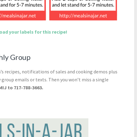
ad your labels for this recipe!
thly Group
s recipes, notifications of sales and cooking demos plus
 group emails or texts. Then you won’t miss a single
MIJ to 717-788-3663.