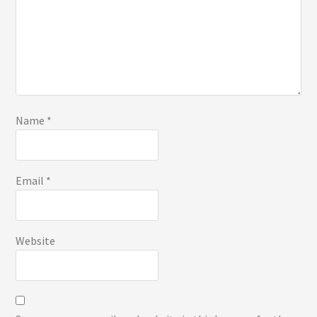
Name
*
Email
*
Website