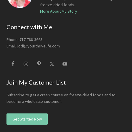
freeze-dried foods.
More About My Story
Connect with Me
Phone: 717-788-3663
Email:
jodi@yourthrivelife.com
Join My Customer List
Subscribe to get a crash course on freeze-dried foods and to
become a wholesale customer.
Get Started Now