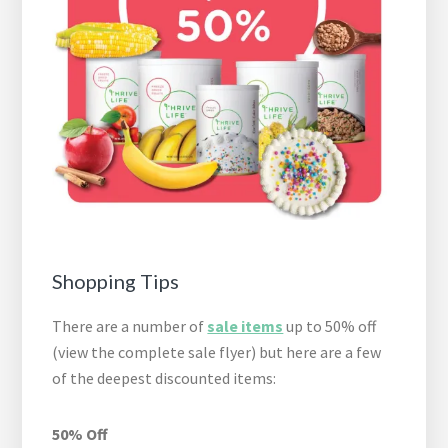
Shopping Tips
There are a number of
sale items
up to 50% off
(view the complete sale flyer) but here are a few
of the deepest discounted items:
50% Off