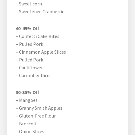
– Sweet corn
– Sweetened Cranberries
40-45% Off
– Confetti Cake Bites
– Pulled Pork
– Cinnamon Apple Slices
– Pulled Pork
– Cauliflower
– Cucumber Dices
30-35% Off
– Mangoes
– Granny Smith Apples
– Gluten-Free Flour
– Broccoli
– Onion Slices