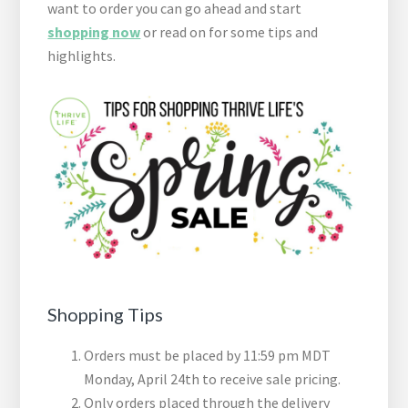
want to order you can go ahead and start
shopping now
or read on for some tips and
highlights.
Shopping Tips
Orders must be placed by 11:59 pm MDT
Monday, April 24th to receive sale pricing.
Only orders placed through the delivery