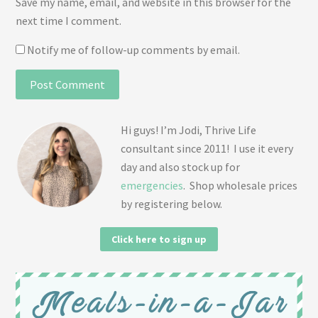
Save my name, email, and website in this browser for the
next time I comment.
Notify me of follow-up comments by email.
Hi guys! I’m Jodi, Thrive Life
consultant since 2011! I use it every
day and also stock up for
emergencies
. Shop wholesale prices
by registering below.
Click here to sign up