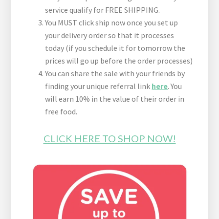
service qualify for FREE SHIPPING.
You MUST click ship now once you set up
your delivery order so that it processes
today (if you schedule it for tomorrow the
prices will go up before the order processes)
You can share the sale with your friends by
finding your unique referral link
here
. You
will earn 10% in the value of their order in
free food.
CLICK HERE TO SHOP NOW!