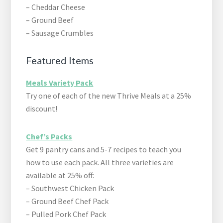
– Cheddar Cheese
– Ground Beef
– Sausage Crumbles
Featured Items
Meals Variety Pack
Try one of each of the new Thrive Meals at a 25%
discount!
Chef’s Packs
Get 9 pantry cans and 5-7 recipes to teach you
how to use each pack. All three varieties are
available at 25% off:
– Southwest Chicken Pack
– Ground Beef Chef Pack
– Pulled Pork Chef Pack