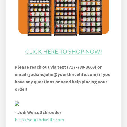
CLICK HERE TO SHOP NOW!
Please reach out via text (717-788-3663) or
email (
jodiandjulie@yourthrivelife.com
) if you
have any questions or need help placing your
order!
- Jodi Weiss Schroeder
http://yourthrivelife.com