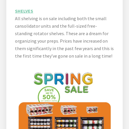
SHELVES
All shelving is on sale including both the small
cansolidator units and the full-sized free-
standing rotator shelves. These are a dream for
organizing your preps. Prices have increased on
them significantly in the past few years and this is
the first time they’ve gone on sale in a long time!