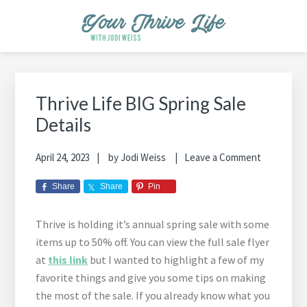
Skip
Skip
Skip
Skip
Skip
to
to
to
to
to
primary
main
primary
footer
footer
YOUR THRIVE LIFE
Helping busy moms save time and money in the kitchen while
navigation
content
sidebar
navigation
cooking healthy and delicious foods.
Primary
Sidebar
Thrive Life BIG Spring Sale
Details
April 24, 2023
by
Jodi Weiss
Leave a Comment
Share
Share
Pin
Thrive is holding it’s annual spring sale with some
items up to 50% off. You can view the full sale flyer
at
this link
but I wanted to highlight a few of my
favorite things and give you some tips on making
the most of the sale. If you already know what you