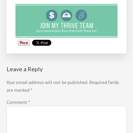
Reader
Leave a Reply
Interactions
Your email address will not be published.
Required fields
are marked
*
Comment
*