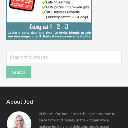
Search
this
website
Footer
About Jodi
Hi there! I’m Jodi. I teach busy moms how to
save time and money in the kitchen while
making healthy and delicious meals using