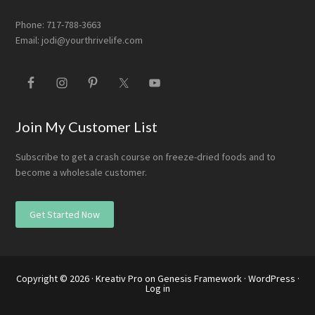
Phone: 717-788-3663
Email:
jodi@yourthrivelife.com
Join My Customer List
Subscribe to get a crash course on freeze-dried foods and to
become a wholesale customer.
Get Started Now
Copyright © 2026 ·
Kreativ Pro
on
Genesis Framework
·
WordPress
·
Log in