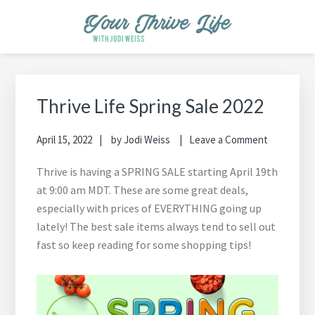
Skip
Skip
Skip
Skip
Skip
to
to
to
to
to
primary
main
primary
footer
footer
YOUR THRIVE LIFE
Helping busy moms save time and money in the kitchen while
navigation
content
sidebar
navigation
cooking healthy and delicious foods.
Primary
Sidebar
Thrive Life Spring Sale 2022
April 15, 2022
by
Jodi Weiss
Leave a Comment
Thrive is having a SPRING SALE starting April 19th
at 9:00 am MDT. These are some great deals,
especially with prices of EVERYTHING going up
lately! The best sale items always tend to sell out
fast so keep reading for some shopping tips!