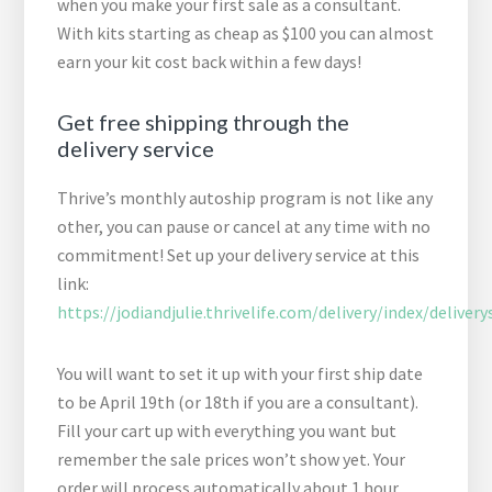
when you make your first sale as a consultant.
With kits starting as cheap as $100 you can almost
earn your kit cost back within a few days!
Get free shipping through the
delivery service
Thrive’s monthly autoship program is not like any
other, you can pause or cancel at any time with no
commitment! Set up your delivery service at this
link:
https://jodiandjulie.thrivelife.com/delivery/index/delivery
You will want to set it up with your first ship date
to be April 19th (or 18th if you are a consultant).
Fill your cart up with everything you want but
remember the sale prices won’t show yet. Your
order will process automatically about 1 hour