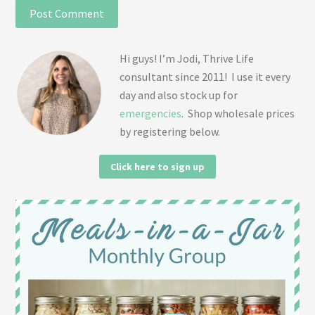
Hi guys! I’m Jodi, Thrive Life
consultant since 2011! I use it every
day and also stock up for
emergencies
. Shop wholesale prices
by registering below.
Click here to sign up