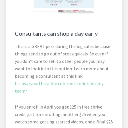
Consultants can shop a day early
This is a GREAT perk during the big sales because
things tend to go out of stock quickly. So even if
you don’t care to sell to other people you may
want to look into this option. Learn more about
becoming a consultant at this link:
https://yourthrivelife.com/portfolio/join-my-
team/
If you enroll in April you get $25 in free thrive
credit just for enrolling, another $25 when you
watch some getting started videos, and a final $25