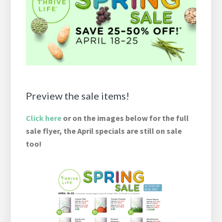
Preview the sale items!
Click here
or on the images below for the full
sale flyer, the April specials are still on sale
too!