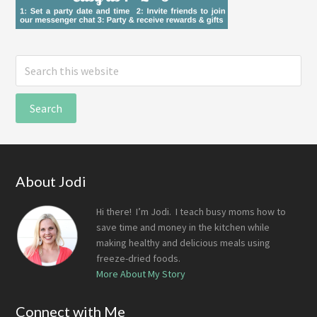
Search
this
website
Footer
About Jodi
Hi there! I’m Jodi. I teach busy moms how to
save time and money in the kitchen while
making healthy and delicious meals using
freeze-dried foods.
More About My Story
Connect with Me