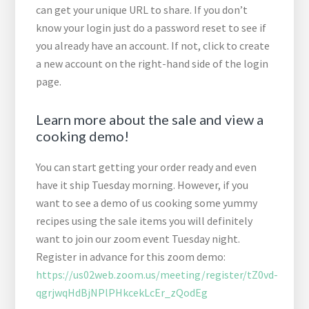
can get your unique URL to share. If you don’t
know your login just do a password reset to see if
you already have an account. If not, click to create
a new account on the right-hand side of the login
page.
Learn more about the sale and view a
cooking demo!
You can start getting your order ready and even
have it ship Tuesday morning. However, if you
want to see a demo of us cooking some yummy
recipes using the sale items you will definitely
want to join our zoom event Tuesday night.
Register in advance for this zoom demo:
https://us02web.zoom.us/meeting/register/tZ0vd-
qgrjwqHdBjNPlPHkcekLcEr_zQodEg