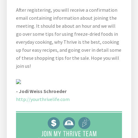
After registering, you will receive a confirmation
email containing information about joining the
meeting. It should be about an hour and we will
go over some tips for using freeze-dried foods in
everyday cooking, why Thrive is the best, cooking
up four easy recipes, and going over in detail some
of these shopping tips for the sale. Hope you will
join us!
- Jodi Weiss Schroeder
http://yourthrivelife.com