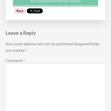
Reader
Leave a Reply
Interactions
Your email address will not be published.
Required fields
are marked
*
Comment
*