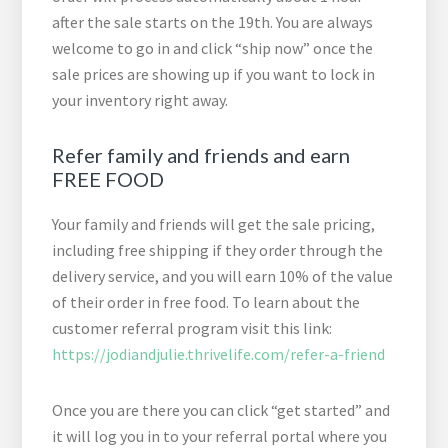
after the sale starts on the 19th. You are always
welcome to go in and click “ship now” once the
sale prices are showing up if you want to lock in
your inventory right away.
Refer family and friends and earn
FREE FOOD
Your family and friends will get the sale pricing,
including free shipping if they order through the
delivery service, and you will earn 10% of the value
of their order in free food. To learn about the
customer referral program visit this link:
https://jodiandjulie.thrivelife.com/refer-a-friend
Once you are there you can click “get started” and
it will log you in to your referral portal where you