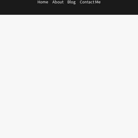
Home
About
Blog
Contact Me