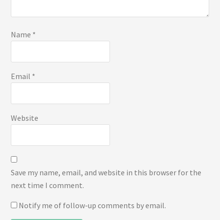
Name
*
Email
*
Website
Save my name, email, and website in this browser for the
next time I comment.
Notify me of follow-up comments by email.