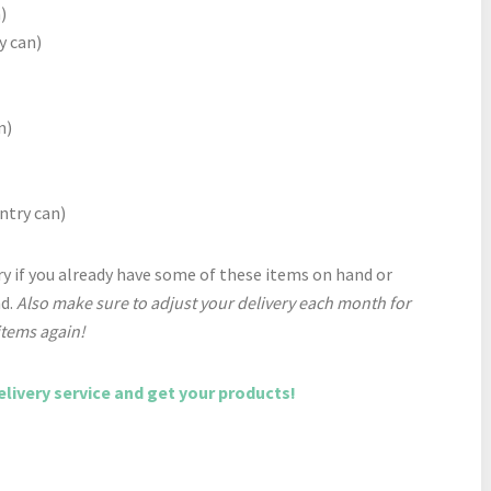
)
y can)
n)
ntry can)
y if you already have some of these items on hand or
nd.
Also make sure to adjust your delivery each month for
items again!
elivery service and get your products!