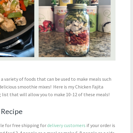
a variety of foods that can be used to make meals such
 delicious smoothie mixes! Here is my Chicken Fajita
 list that will allow you to make 10-12 of these meals!
r Recipe
ble for free shipping for
delivery customers
if your order is