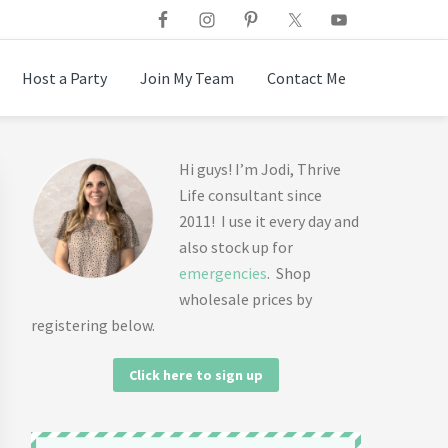
Host a Party
Join My Team
Contact Me
Primary
Hi guys! I’m Jodi, Thrive
Life consultant since
Sidebar
2011! I use it every day and
also stock up for
emergencies
. Shop
wholesale prices by
registering below.
Click here to sign up