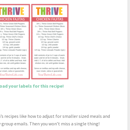
ad your labels for this recipe!
 recipes like how to adjust for smaller sized meals and
 group emails. Then you won’t miss a single thing!