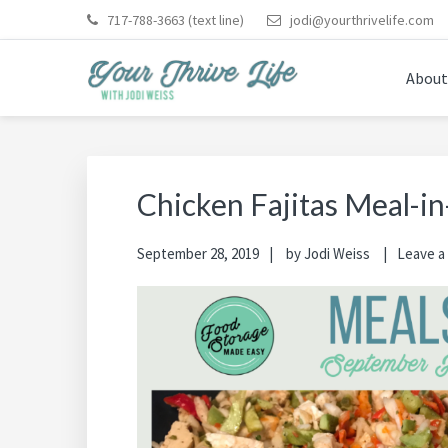
Skip
Skip
Skip
Skip
Skip
717-788-3663
(text line)
jodi@yourthrivelife.com
to
to
to
to
to
primary
main
primary
footer
footer
About
navigation
content
sidebar
navigation
YOUR THRIVE LIFE
Helping busy moms save time and money in the kitche
Chicken Fajitas Meal-in
September 28, 2019
by
Jodi Weiss
Leave 