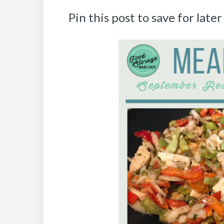
Pin this post to save for later