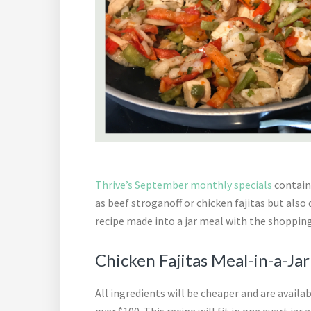
Thrive’s September monthly specials
contain 
as beef stroganoff or chicken fajitas but also
recipe made into a jar meal with the shopping
Chicken Fajitas Meal-in-a-Ja
All ingredients will be cheaper and are availa