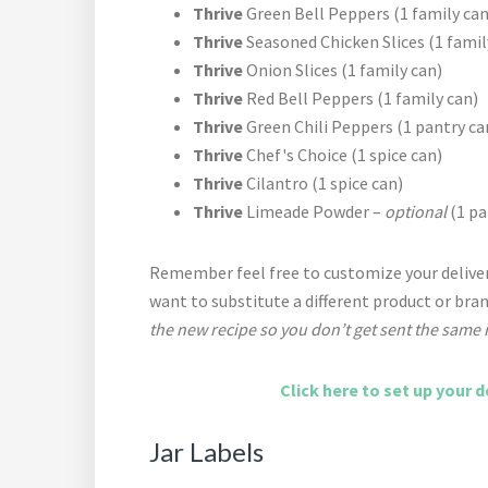
Thrive
Green Bell Peppers (1 family can
Thrive
Seasoned Chicken Slices (1 famil
Thrive
Onion Slices (1 family can)
Thrive
Red Bell Peppers (1 family can)
Thrive
Green Chili Peppers (1 pantry ca
Thrive
Chef's Choice (1 spice can)
Thrive
Cilantro (1 spice can)
Thrive
Limeade Powder –
optional
(1 pa
Remember feel free to customize your deliver
want to substitute a different product or bra
the new recipe so you don’t get sent the same 
Click here to set up your d
Jar Labels