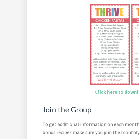
Click here to downlo
Join the Group
To get additional information on each month’s
bonus recipes make sure you join the monthly