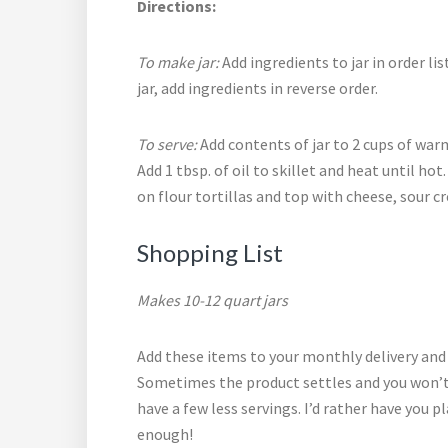
Directions:
To make jar:
Add ingredients to jar in order lis
jar, add ingredients in reverse order.
To serve:
Add contents of jar to 2 cups of warm
Add 1 tbsp. of oil to skillet and heat until ho
on flour tortillas and top with cheese, sour 
Shopping List
Makes 10-12 quart jars
Add these items to your
monthly delivery and
Sometimes the product settles and you won’t g
have a few less servings. I’d rather have you
enough!