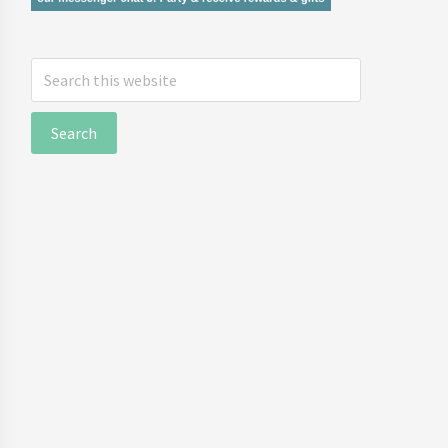
Search
this
website