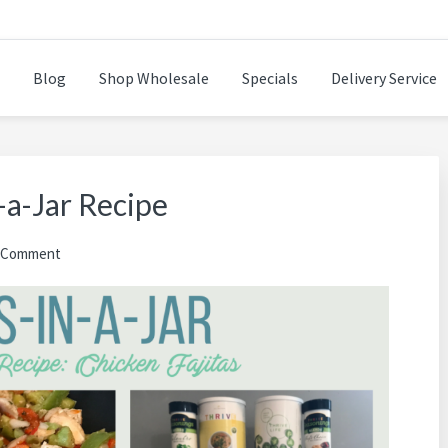
Blog
Shop Wholesale
Specials
Delivery Service
n while cooking healthy and delicious foods.
-a-Jar Recipe
a Comment