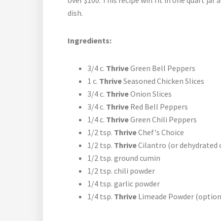
over $100. This recipe will fit in one quart ja
dish.
Ingredients:
3/4 c.
Thrive
Green Bell Peppers
1 c.
Thrive
Seasoned Chicken Slices
3/4 c.
Thrive
Onion Slices
3/4 c.
Thrive
Red Bell Peppers
1/4 c.
Thrive
Green Chili Peppers
1/2 tsp.
Thrive
Chef's Choice
1/2 tsp.
Thrive
Cilantro (or dehydrated 
1/2 tsp. ground cumin
1/2 tsp. chili powder
1/4 tsp. garlic powder
1/4 tsp.
Thrive
Limeade Powder (option