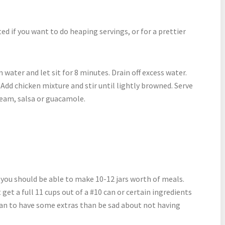
ted if you want to do heaping servings, or for a prettier
 water and let sit for 8 minutes. Drain off excess water.
t. Add chicken mixture and stir until lightly browned. Serve
cream, salsa or guacamole.
 you should be able to make 10-12 jars worth of meals.
et a full 11 cups out of a #10 can or certain ingredients
 plan to have some extras than be sad about not having