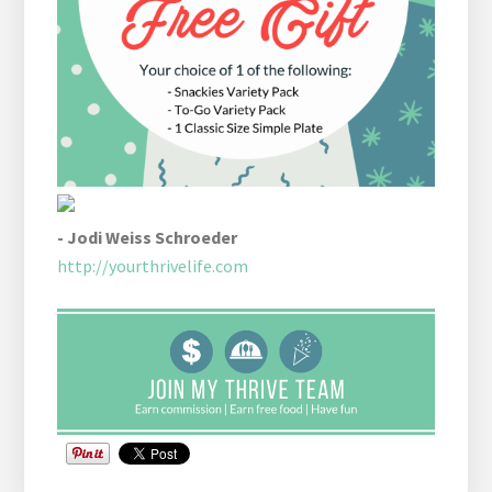
- Jodi Weiss Schroeder
http://yourthrivelife.com