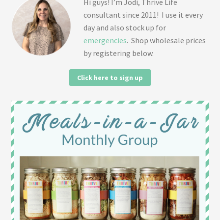
Hi guys! I’m Jodi, Thrive Life
consultant since 2011! I use it every
day and also stock up for
emergencies
. Shop wholesale prices
by registering below.
Click here to sign up