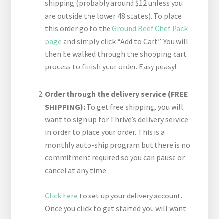
shipping (probably around $12 unless you
are outside the lower 48 states). To place
this order go to the
Ground Beef Chef Pack
page
and simply click “Add to Cart”. You will
then be walked through the shopping cart
process to finish your order. Easy peasy!
Order through the delivery service (FREE
SHIPPING):
To get free shipping, you will
want to sign up for Thrive’s delivery service
in order to place your order. This is a
monthly auto-ship program but there is no
commitment required so you can pause or
cancel at any time.
Click here
to set up your delivery account.
Once you click to get started you will want