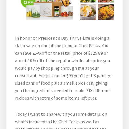
In honor of President’s Day Thrive Life is doing a
flash sale on one of the popular Chef Packs. You
can save 25% off of the retail price of $125.89 or
about 10% off of the regular wholesale price you
would pay by shopping through me as your
consultant. For just under $95 you’ll get 8 pantry-
sized cans of food plus a small spice can, giving
you the ingredients needed to make SIX different
recipes with extra of some items left over.
Today I want to share with you some details on
what’s included in the Chef Packs as well as