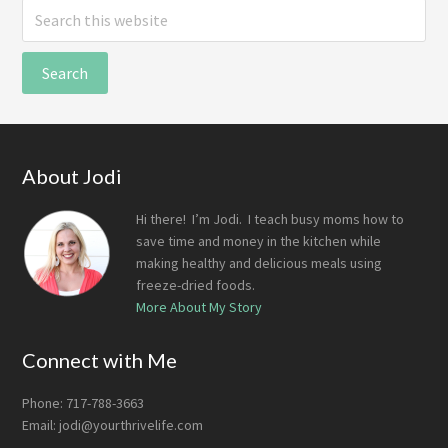
Search
this
website
Footer
About Jodi
Hi there! I’m Jodi. I teach busy moms how to
save time and money in the kitchen while
making healthy and delicious meals using
freeze-dried foods.
More About My Story
Connect with Me
Phone: 717-788-3663
Email:
jodi@yourthrivelife.com