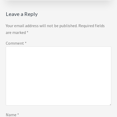
Reader
Leave a Reply
Interactions
Your email address will not be published.
Required fields
are marked
*
Comment
*
Name
*