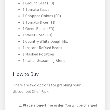
1 Ground Beef (FD)
1 Tomato Sauce
1 Chopped Onions (FD)
1 Tomato Dices (FD)
1 Green Beans (FD)
1 Sweet Corn (FD)
1 Country White Dough Mix
1 Instant Refried Beans
1 Mashed Potatoes
1 Italian Seasoning Blend
How to Buy
There are two options for grabbing your
discounted Chef Pack.
Place a one-time order:
You will be charged