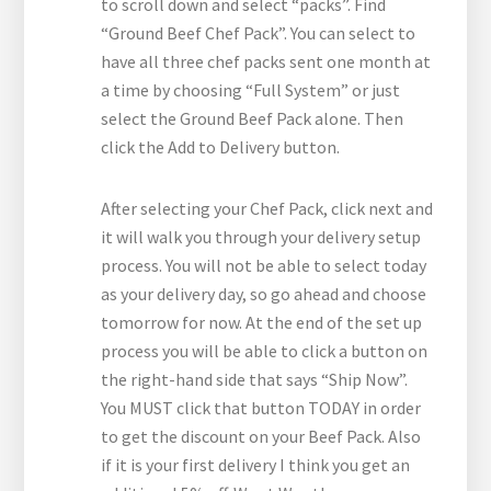
to scroll down and select “packs”. Find
“Ground Beef Chef Pack”. You can select to
have all three chef packs sent one month at
a time by choosing “Full System” or just
select the Ground Beef Pack alone. Then
click the Add to Delivery button.
After selecting your Chef Pack, click next and
it will walk you through your delivery setup
process. You will not be able to select today
as your delivery day, so go ahead and choose
tomorrow for now. At the end of the set up
process you will be able to click a button on
the right-hand side that says “Ship Now”.
You MUST click that button TODAY in order
to get the discount on your Beef Pack. Also
if it is your first delivery I think you get an