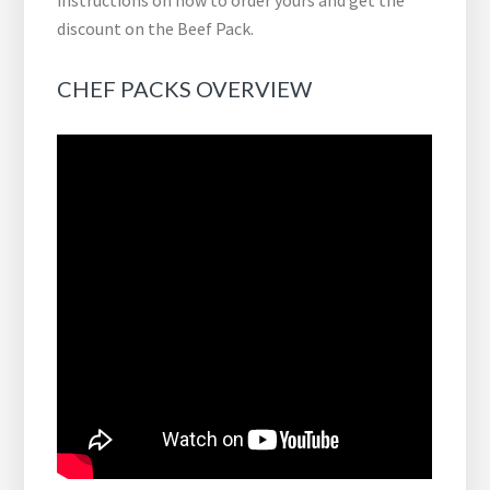
instructions on how to order yours and get the
discount on the Beef Pack.
CHEF PACKS OVERVIEW