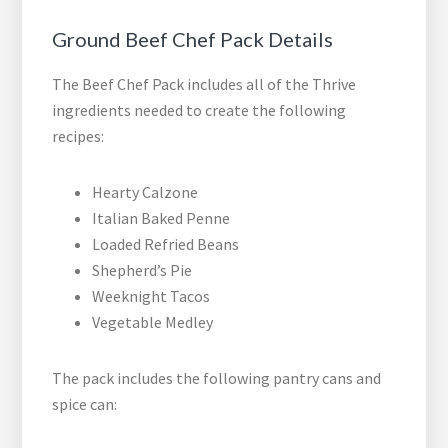
Ground Beef Chef Pack Details
The Beef Chef Pack includes all of the Thrive
ingredients needed to create the following
recipes:
Hearty Calzone
Italian Baked Penne
Loaded Refried Beans
Shepherd’s Pie
Weeknight Tacos
Vegetable Medley
The pack includes the following pantry cans and
spice can: