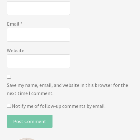
Email
*
Website
Save my name, email, and website in this browser for the
next time I comment.
Notify me of follow-up comments by email.