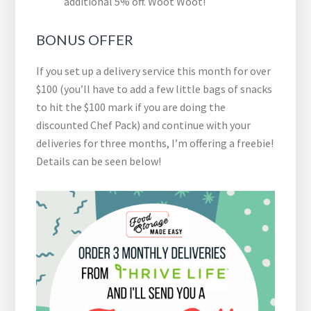
additional 5% off. Woot Woot!
BONUS OFFER
If you set up a delivery service this month for over
$100 (you’ll have to add a few little bags of snacks
to hit the $100 mark if you are doing the
discounted Chef Pack) and continue with your
deliveries for three months, I’m offering a freebie!
Details can be seen below!