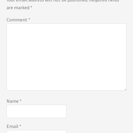
are marked
*
Comment
*
Name
*
Email
*