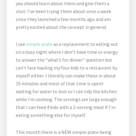
you should learn about them and give them a
shot. I’ve been trying them about once a week
since they launched a few months ago and am
pretty excited about the concept in general.
I use
simple plate
as a replacement to eating out
on a busy night where I don’t have time or energy
to answer the “what’s for dinner” question but
can’t face hauling my four kids to a restaurant by
myself either. I literally can make these in about
15 minutes and most of that time is spent
waiting for water to boil so I can tidy the kitchen
while i’m cooking. The servings are large enough
that I can feed 4 kids with a 2-serving meal if I’m
eating something else for myself.
This month there is a NEW simple plate being