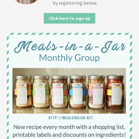
by registering below.
Click here to sign up