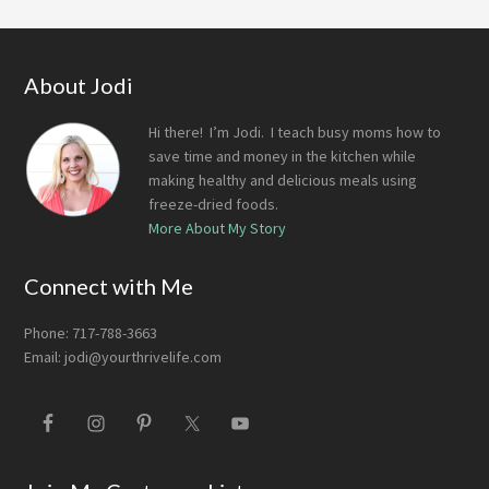
Footer
About Jodi
Hi there! I’m Jodi. I teach busy moms how to
save time and money in the kitchen while
making healthy and delicious meals using
freeze-dried foods.
More About My Story
Connect with Me
Phone: 717-788-3663
Email:
jodi@yourthrivelife.com