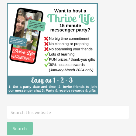
Search
this
website