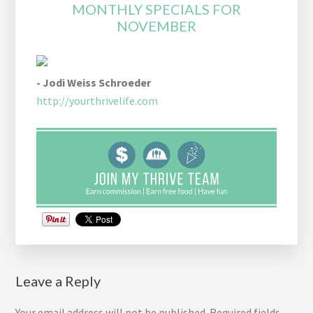
MONTHLY SPECIALS FOR
NOVEMBER
- Jodi Weiss Schroeder
http://yourthrivelife.com
Reader
Leave a Reply
Interactions
Your email address will not be published.
Required fields