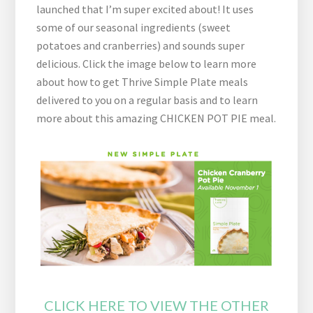
launched that I’m super excited about! It uses
some of our seasonal ingredients (sweet
potatoes and cranberries) and sounds super
delicious. Click the image below to learn more
about how to get Thrive Simple Plate meals
delivered to you on a regular basis and to learn
more about this amazing CHICKEN POT PIE meal.
CLICK HERE TO VIEW THE OTHER