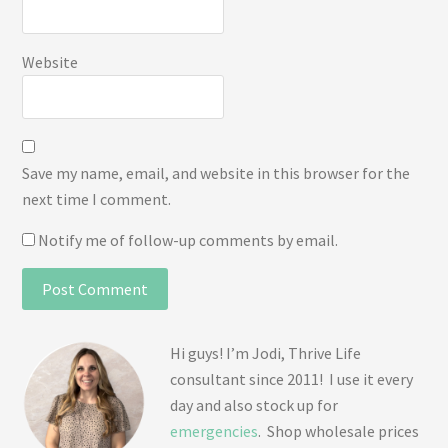
Website
Save my name, email, and website in this browser for the
next time I comment.
Notify me of follow-up comments by email.
Hi guys! I’m Jodi, Thrive Life
consultant since 2011! I use it every
day and also stock up for
emergencies
. Shop wholesale prices