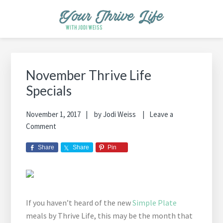
Skip
Skip
Skip
Skip
Skip
to
to
to
to
to
primary
main
primary
footer
footer
YOUR THRIVE LIFE
Helping busy moms save time and money in the kitchen while
navigation
content
sidebar
navigation
cooking healthy and delicious foods.
Primary
Sidebar
November Thrive Life
Specials
November 1, 2017
by
Jodi Weiss
Leave a
Comment
Share
Share
Pin
If you haven’t heard of the new
Simple Plate
meals by Thrive Life, this may be the month that