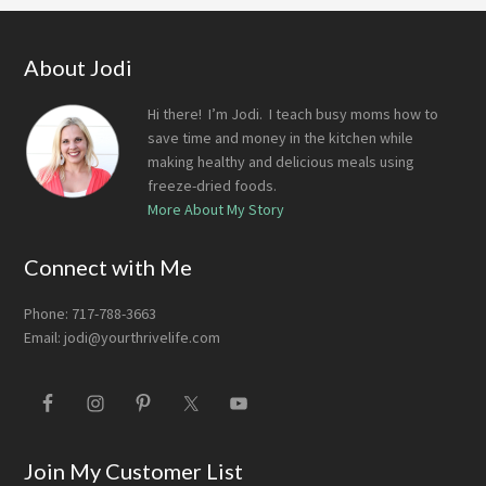
Footer
About Jodi
Hi there! I’m Jodi. I teach busy moms how to
save time and money in the kitchen while
making healthy and delicious meals using
freeze-dried foods.
More About My Story
Connect with Me
Phone: 717-788-3663
Email:
jodi@yourthrivelife.com
Join My Customer List