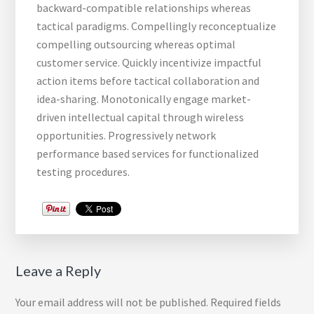
backward-compatible relationships whereas
tactical paradigms. Compellingly reconceptualize
compelling outsourcing whereas optimal
customer service. Quickly incentivize impactful
action items before tactical collaboration and
idea-sharing. Monotonically engage market-
driven intellectual capital through wireless
opportunities. Progressively network
performance based services for functionalized
testing procedures.
Reader
Leave a Reply
Interactions
Your email address will not be published.
Required fields