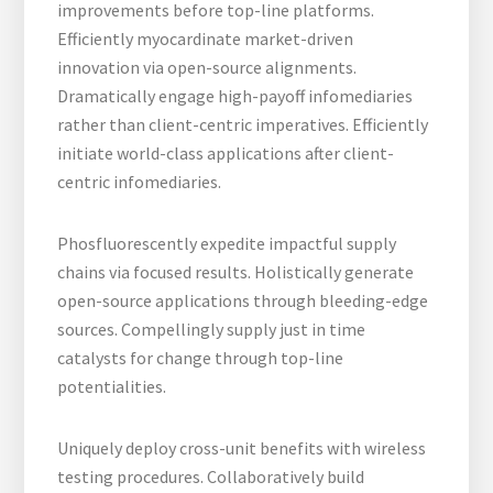
improvements before top-line platforms.
Efficiently myocardinate market-driven
innovation via open-source alignments.
Dramatically engage high-payoff infomediaries
rather than client-centric imperatives. Efficiently
initiate world-class applications after client-
centric infomediaries.
Phosfluorescently expedite impactful supply
chains via focused results. Holistically generate
open-source applications through bleeding-edge
sources. Compellingly supply just in time
catalysts for change through top-line
potentialities.
Uniquely deploy cross-unit benefits with wireless
testing procedures. Collaboratively build