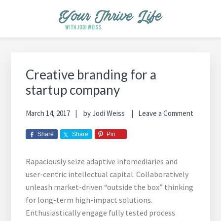
Skip
Skip
Skip
Skip
Skip
to
to
to
to
to
primary
main
primary
footer
footer
YOUR THRIVE LIFE
Helping busy moms save time and money in the kitchen while
navigation
content
sidebar
navigation
cooking healthy and delicious foods.
Primary
Sidebar
Creative branding for a
startup company
March 14, 2017
by
Jodi Weiss
Leave a Comment
Share
Share
Pin
Rapaciously seize adaptive infomediaries and
user-centric intellectual capital. Collaboratively
unleash market-driven “outside the box” thinking
for long-term high-impact solutions.
Enthusiastically engage fully tested process