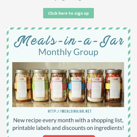
Click here to sign up