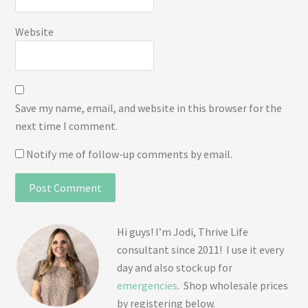
Website
Save my name, email, and website in this browser for the
next time I comment.
Notify me of follow-up comments by email.
Hi guys! I’m Jodi, Thrive Life
consultant since 2011! I use it every
day and also stock up for
emergencies
. Shop wholesale prices
by registering below.