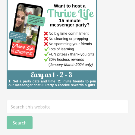
Search
this
website