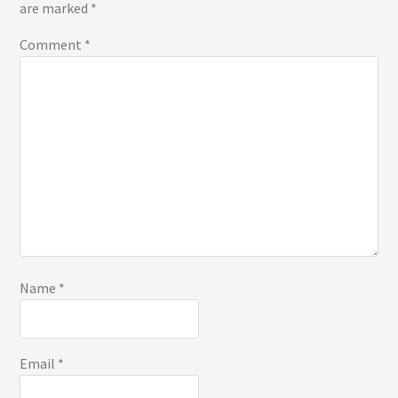
are marked
*
Comment
*
Name
*
Email
*