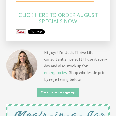
CLICK HERE TO ORDER AUGUST
SPECIALS NOW
Hi guys! I’m Jodi, Thrive Life
consultant since 2011! I use it every
day and also stock up for
emergencies
. Shop wholesale prices
by registering below.
Click here to sign up