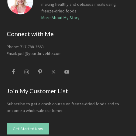
making healthy and delicious meals using
freeze-dried foods.
More About My Story
Connect with Me
Phone: 717-788-3663
Email:
jodi@yourthrivelife.com
Join My Customer List
Subscribe to get a crash course on freeze-dried foods and to
become a wholesale customer.
Get Started Now