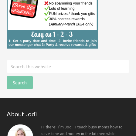
Search
this
website
Footer
About Jodi
Hi there! I’m Jodi. I teach busy moms how to
save time and money in the kitchen while