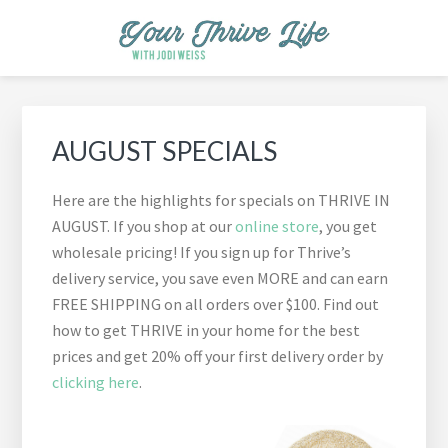
Skip
Skip
Skip
Skip
Skip
to
to
to
to
to
primary
main
primary
footer
footer
YOUR THRIVE LIFE
Helping busy moms save time and money in the kitchen while
navigation
content
sidebar
navigation
cooking healthy and delicious foods.
Primary
Sidebar
AUGUST SPECIALS
Here are the highlights for specials on THRIVE IN
AUGUST. If you shop at our
online store
, you get
wholesale pricing! If you sign up for Thrive’s
delivery service, you save even MORE and can earn
FREE SHIPPING on all orders over $100. Find out
how to get THRIVE in your home for the best
prices and get 20% off your first delivery order by
clicking here
.