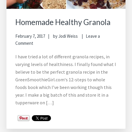
Homemade Healthy Granola
February 7, 2017
by
Jodi Weiss
Leave a
Comment
I have tried a lot of different granola recipes, in
varying levels of healthiness. I finally found what I
believe to be the perfect granola recipe in the
GreenSmoothieGirl.com‘s 12-steps to whole
foods book which I’ve been working though this
year. I make a big batch of this and store it in a
tupperware on […]