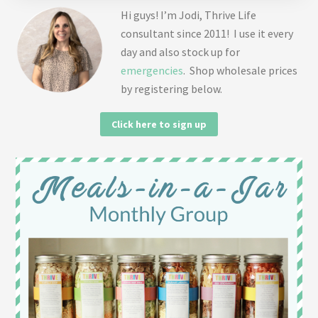
Hi guys! I’m Jodi, Thrive Life
consultant since 2011! I use it every
day and also stock up for
emergencies
. Shop wholesale prices
by registering below.
Click here to sign up