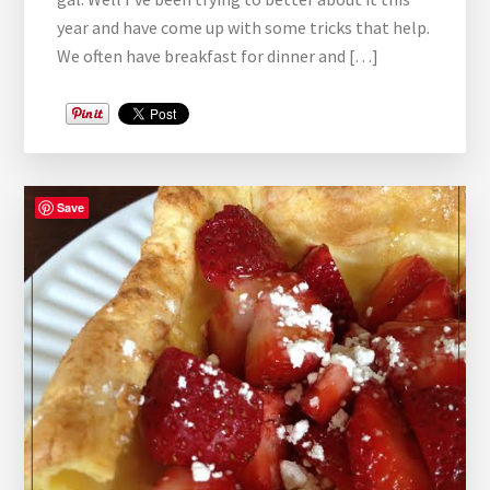
year and have come up with some tricks that help.
We often have breakfast for dinner and […]
Save