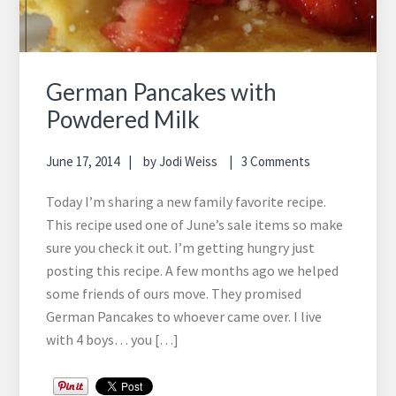
German Pancakes with
Powdered Milk
June 17, 2014
by
Jodi Weiss
3 Comments
Today I’m sharing a new family favorite recipe.
This recipe used one of June’s sale items so make
sure you check it out. I’m getting hungry just
posting this recipe. A few months ago we helped
some friends of ours move. They promised
German Pancakes to whoever came over. I live
with 4 boys… you […]