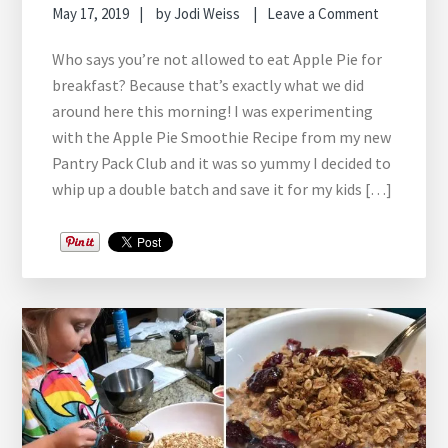
May 17, 2019
by
Jodi Weiss
Leave a Comment
Who says you’re not allowed to eat Apple Pie for
breakfast? Because that’s exactly what we did
around here this morning! I was experimenting
with the Apple Pie Smoothie Recipe from my new
Pantry Pack Club and it was so yummy I decided to
whip up a double batch and save it for my kids […]