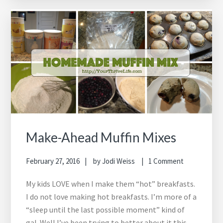
Make-Ahead Muffin Mixes
February 27, 2016
by
Jodi Weiss
1 Comment
My kids LOVE when I make them “hot” breakfasts.
I do not love making hot breakfasts. I’m more of a
“sleep until the last possible moment” kind of
gal. Well I’ve been trying to better about it this