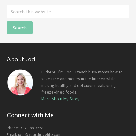
Search
this
website
Footer
About Jodi
Hi there! I’m Jodi. I teach busy moms how to
save time and money in the kitchen while
making healthy and delicious meals using
freeze-dried foods.
More About My Story
Connect with Me
Phone: 717-788-3663
Email:
jodi@yourthrivelife.com