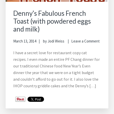
Denny’s Fabulous French
Toast (with powdered eggs
and milk)
March 13, 2014
by
Jodi Weiss
Leave a Comment
I have a secret love for restaurant copy cat
recipes. I even made an entire PF Chang dinner for
our traditional Chinese food New Year’s Even
dinner the year that we were on a tight budget
and couldn’t afford to go out for it. I also love the
IHOP country griddle cakes and the Denny’s […]